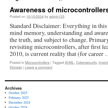
Awareness of microcontroller
Posted on
10/10/2024
by
admin123
Standard Disclaimer: Everything in this 
mind memory, understanding and awaren
the truth, and subject to change. Primar
revisiting microcontrollers, after first l
2010, is current reality that (for career
Posted in
Microcontrollers
|
Tagged
AI/ML
,
Cybersecurity
,
Invent
Storage
|
Leave a comment
Archives
October 2025
February 2025
December 2024
October 2024