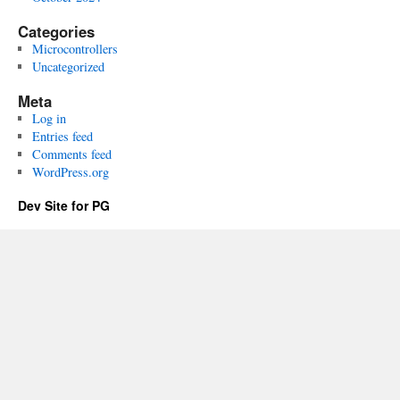
Categories
Microcontrollers
Uncategorized
Meta
Log in
Entries feed
Comments feed
WordPress.org
Dev Site for PG