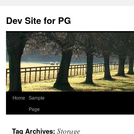
Skip
to
Dev Site for PG
content
Home
Sample
Page
Storage
Tag Archives: