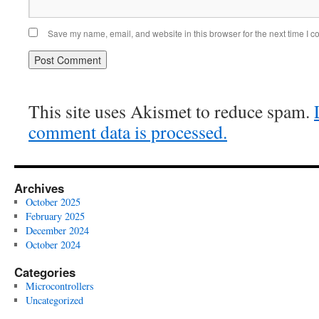
Save my name, email, and website in this browser for the next time I 
This site uses Akismet to reduce spam.
comment data is processed.
Archives
October 2025
February 2025
December 2024
October 2024
Categories
Microcontrollers
Uncategorized