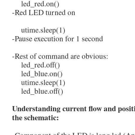
led_red.
on
(
)
-Red LED turned on
utime.
sleep
(
1
)
-Pause execution for 1 second
-Rest of command are obvious:
led_red.
off
(
)
led_blue.
on
(
)
utime.
sleep
(
1
)
led_blue.
off
(
)
Understanding current flow and positi
the schematic:
-Component of the LED is long led (An