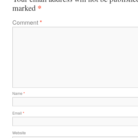
*
marked
Comment
*
Name
*
Email
*
Website