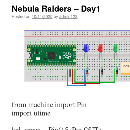
Nebula Raiders – Day1
Posted on
10/11/2025
by
admin123
from
machine
import
Pin
import
utime
led_green
=
Pin
(
15
,
Pin.
OUT
)