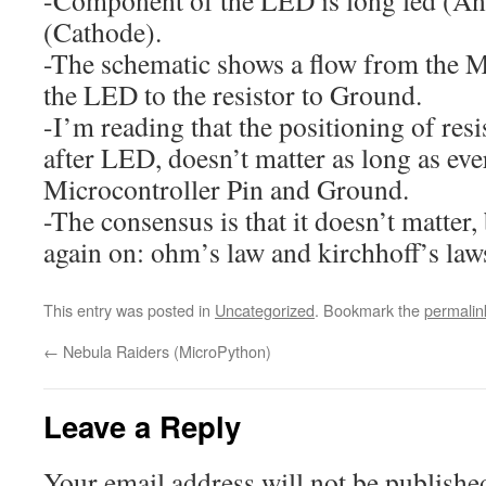
(Cathode).
-The schematic shows a flow from the M
the LED to the resistor to Ground.
-I’m reading that the positioning of resi
after LED, doesn’t matter as long as ev
Microcontroller Pin and Ground.
-The consensus is that it doesn’t matter,
again on: ohm’s law and kirchhoff’s law
This entry was posted in
Uncategorized
. Bookmark the
permalin
←
Nebula Raiders (MicroPython)
Leave a Reply
Your email address will not be publishe