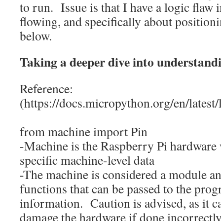
to run. Issue is that I have a logic flaw 
flowing, and specifically about positioni
below.
Taking a deeper dive into understand
Reference:
(https://docs.micropython.org/en/latest
from
machine
import
Pin
-Machine is the Raspberry Pi hardware 
specific machine-level data
-The machine is considered a module an
functions that can be passed to the pro
information. Caution is advised, as it c
damage the hardware if done incorrectly