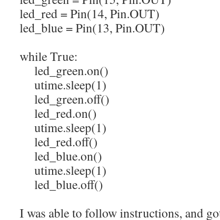
led_red
=
Pin
(
14
,
Pin.
OUT
)
led_blue
=
Pin
(
13
,
Pin.
OUT
)
while
True
:
led_green.
on
(
)
utime.
sleep
(
1
)
led_green.
off
(
)
led_red.
on
(
)
utime.
sleep
(
1
)
led_red.
off
(
)
led_blue.
on
(
)
utime.
sleep
(
1
)
led_blue.
off
(
)
I was able to follow instructions, and g