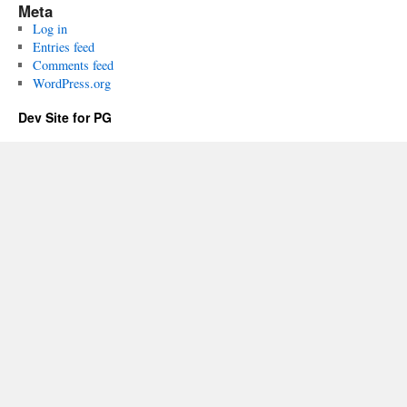
Meta
Log in
Entries feed
Comments feed
WordPress.org
Dev Site for PG