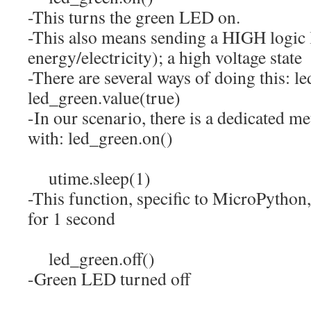
-This turns the green LED on.
-This also means sending a HIGH logic l
energy/electricity); a high voltage state
-There are several ways of doing this: l
led_green.value(true)
-In our scenario, there is a dedicated me
with: led_green.on()
utime.
sleep
(
1
)
-This function, specific to MicroPython,
for 1 second
led_green.
off
(
)
-Green LED turned off