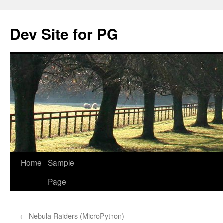
Skip
to
Dev Site for PG
content
Home
Sample
Page
←
Nebula Raiders (MicroPython)