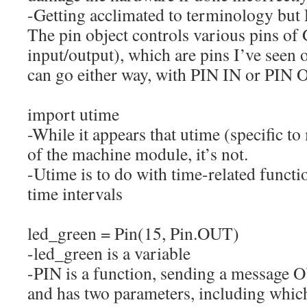
-Getting acclimated to terminology but P
The pin object controls various pins of
input/output), which are pins I’ve seen
can go either way, with PIN IN or PIN
import
utime
-While it appears that utime (specific to
of the machine module, it’s not.
-Utime is to do with time-related functi
time intervals
led_green
=
Pin
(
15
,
Pin.
OUT
)
-led_green is a variable
-PIN is a function, sending a message 
and has two parameters, including which