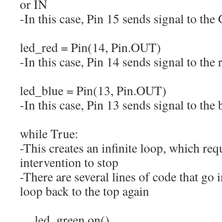
or IN
-In this case, Pin 15 sends signal to th
led_red
=
Pin
(
14
,
Pin.
OUT
)
-In this case, Pin 14 sends signal to the
led_blue
=
Pin
(
13
,
Pin.
OUT
)
-In this case, Pin 13 sends signal to the
while
True
:
-This creates an infinite loop, which re
intervention to stop
-There are several lines of code that go 
loop back to the top again
led_green.
on
(
)