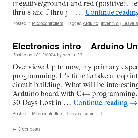
(negative/ground) and red (positive). Te
thru e and f thru j – …
Continue readi
Posted in
Microcontrollers
|
Tagged
Arduino
,
Inventr.io
|
Leave 
Electronics intro – Arduino U
Posted on
12/12/2024
by
admin123
Overview: Up to now, my primary exper
programming. It’s time to take a leap in
circuit building. What will be interesting
Arduino board with C++ programming. W
30 Days Lost in …
Continue reading
→
Posted in
Microcontrollers
|
Leave a comment
←
Older posts