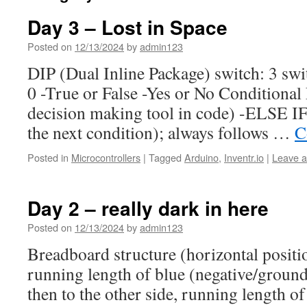
Day 3 – Lost in Space
Posted on
12/13/2024
by
admin123
DIP (Dual Inline Package) switch: 3 swi
0 -True or False -Yes or No Conditional
decision making tool in code) -ELSE IF
the next condition); always follows …
C
Posted in
Microcontrollers
|
Tagged
Arduino
,
Inventr.io
|
Leave 
Day 2 – really dark in here
Posted on
12/13/2024
by
admin123
Breadboard structure (horizontal positi
running length of blue (negative/ground)
then to the other side, running length of