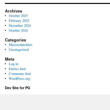
Archives
October 2025
February 2025
December 2024
October 2024
Categories
Microcontrollers
Uncategorized
Meta
Log in
Entries feed
Comments feed
WordPress.org
Dev Site for PG