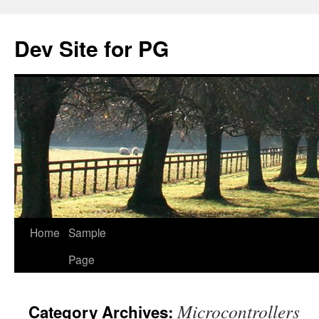
Skip
to
Dev Site for PG
content
Home
Sample
Page
Microcontrollers
Category Archives: